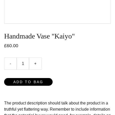
Handmade Vase "Kaiyo"
£60.00
-
+
ADD TO BAG
The product description should talk about the product in a
truthful yet flattering way. Remember to include information